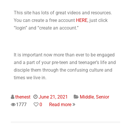
This site has lots of great videos and resources.
You can create a free account
HERE
, just click
“login” and “create an account.”
It is important now more than ever to be engaged
and a part of your pre-teen and teenager’s life and
disciple them through the confusing culture and
times we live in.
thenest
June 21, 2021
Middle
,
Senior
1777
0
Read more