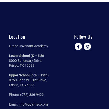
Location
Follow Us
Grace Covenant Academy
Lower School (K – 5th)
8000 Sanctuary Drive,
Frisco, TX 75033
Upper School (6th – 12th)
9750 John W. Elliot Drive,
Frisco, TX 75033
Phone:
(972) 836-9422
Email:
info@gcafrisco.org