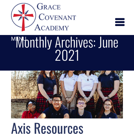
Monthly Archives:
June
MENU
2021
Axis Resources