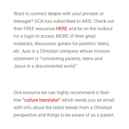
Want to connect deeper with your pre-teen or
teenager? GCA has subscribed to AXIS. Check out
their FREE resources
HERE
and be on the lookout
for a login to access MORE of their great
materials, discussion guides for parents/ teens,
etc. Axis is a Christian company whose mission
statement is “connecting parents, teens and
Jesus in a disconnected world.”
One resource we can highly recommend is their
free
“culture translator”
which sends you an email
with info about the latest trends from a Christian
perspective and things to be aware of as a parent.