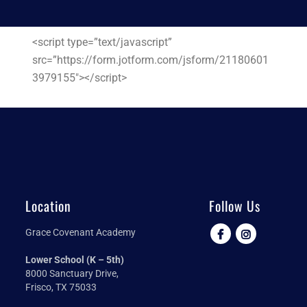
<script type=”text/javascript”
src=”https://form.jotform.com/jsform/21180601
3979155″></script>
Location
Follow Us
Grace Covenant Academy
Lower School (K – 5th)
8000 Sanctuary Drive,
Frisco, TX 75033