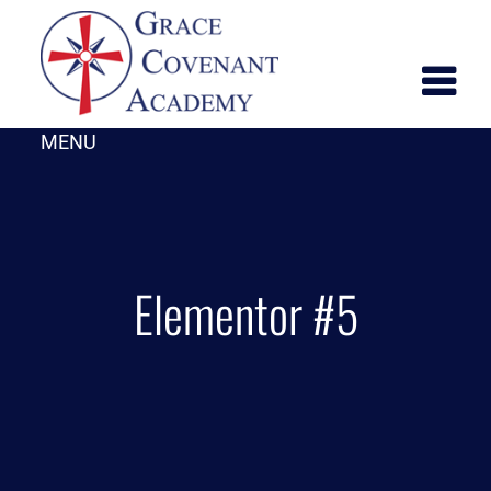
MENU
Elementor #5